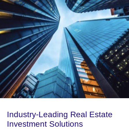
Industry-Leading Real Estate
Investment Solutions