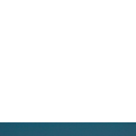
50+
Successful Transactions
30+
Years of Industry Experience