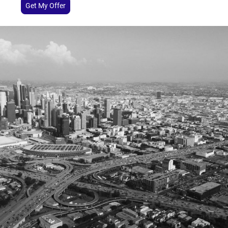
Get My Offer