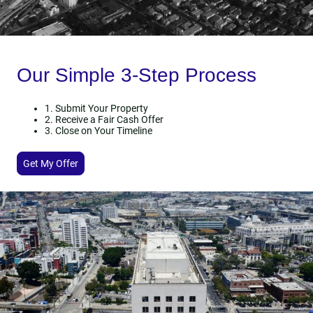
Our Simple 3-Step Process
1. Submit Your Property
2. Receive a Fair Cash Offer
3. Close on Your Timeline
Get My Offer