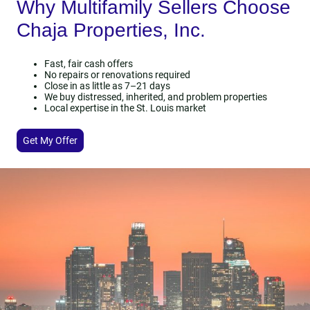
Why Multifamily Sellers Choose
Chaja Properties, Inc.
Fast, fair cash offers
No repairs or renovations required
Close in as little as 7–21 days
We buy distressed, inherited, and problem properties
Local expertise in the St. Louis market
Get My Offer