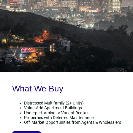
What We Buy
Distressed Multifamily (2+ Units)
Value‑Add Apartment Buildings
Underperforming or Vacant Rentals
Properties with Deferred Maintenance
Off‑Market Opportunities from Agents & Wholesalers