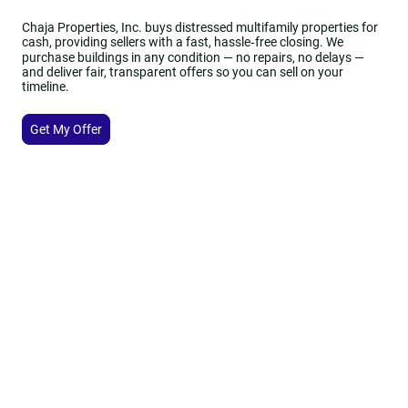
Chaja Properties, Inc. buys distressed multifamily properties for
cash, providing sellers with a fast, hassle‑free closing. We
purchase buildings in any condition — no repairs, no delays —
and deliver fair, transparent offers so you can sell on your
timeline.
Get My Offer
150+
Properties Managed