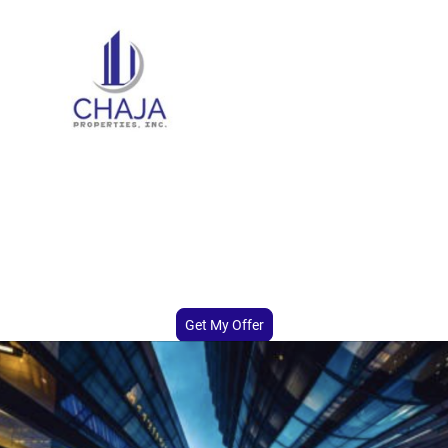
Sell Your Multifamily Property
Fast
We buy distressed multifamily properties fast for cash. No repairs,
no delays. Get a fair offer from Chaja Properties, Inc. and close on
your timeline..
Get My Offer