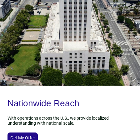
Nationwide Reach
With operations across the U.S., we provide localized
understanding with national scale.
Get My Offer